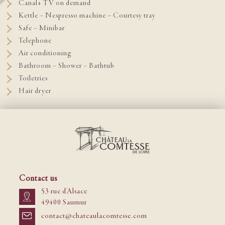
Canal+ TV on demand
Kettle – Nespresso machine – Courtesy tray
Safe – Minibar
Telephone
Air conditioning
Bathroom – Shower – Bathtub
Toiletries
Hair dryer
Contact us
53 rue d'Alsace
49400 Saumur
contact@chateaulacomtesse.com