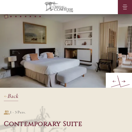
Back
1 - 3 Pers.
Contemporary Suite