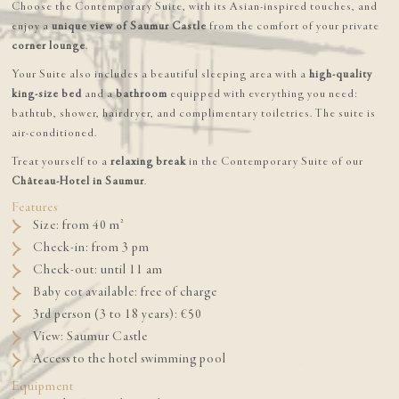
Choose the Contemporary Suite, with its Asian-inspired touches, and
enjoy a
unique view of Saumur Castle
from the comfort of your private
corner lounge
.
Your Suite also includes a beautiful sleeping area with a
high-quality
king-size bed
and a
bathroom
equipped with everything you need:
bathtub, shower, hairdryer, and complimentary toiletries. The suite is
air-conditioned.
Treat yourself to a
relaxing break
in the Contemporary Suite of our
Château-Hotel in Saumur
.
Features
Size: from 40 m²
Check-in: from 3 pm
Check-out: until 11 am
Baby cot available: free of charge
3rd person (3 to 18 years): €50
View: Saumur Castle
Access to the hotel swimming pool
Equipment